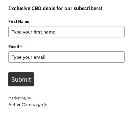
Exclusive CBD deals for our subscribers!
First Name
Email
*
Submit
Marketing by
ActiveCampaign